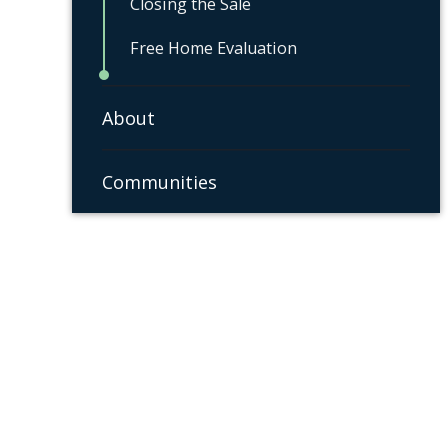
Closing the Sale
Free Home Evaluation
About
Communities