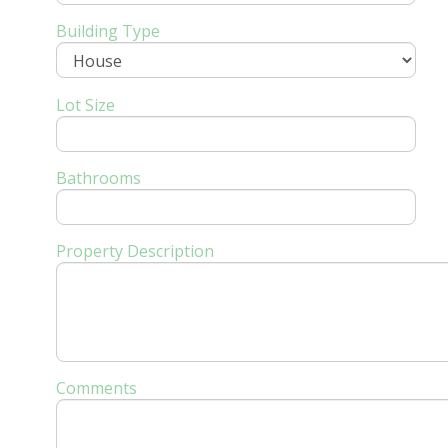
Building Type
Lot Size
Bathrooms
Property Description
Comments