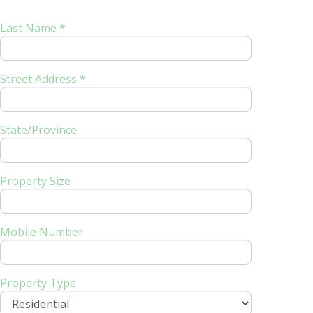
Last Name *
Street Address *
State/Province
Property Size
Mobile Number
Property Type