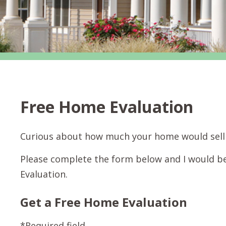
Free Home Evaluation
Curious about how much your home would sell 
Please complete the form below and I would b
Evaluation.
Get a Free Home Evaluation
*Required field