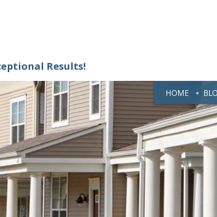
ceptional Results!
HOME
BL