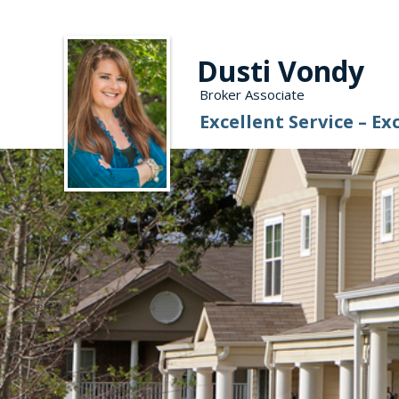
Dusti Vondy
Broker Associate
Excellent Service – Ex