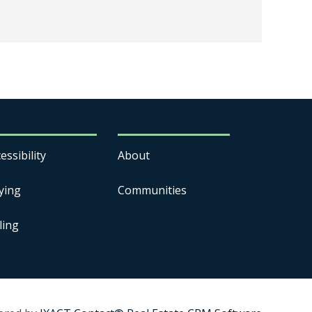
essibility
About
ying
Communities
ling