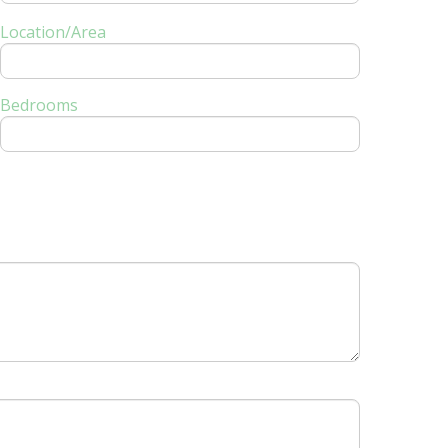
Location/Area
Bedrooms