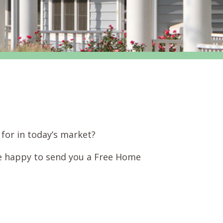
for in today’s market?
e happy to send you a Free Home