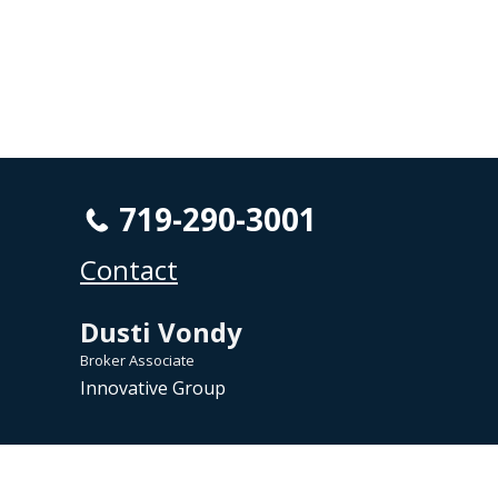
719-290-3001
Contact
Dusti Vondy
Broker Associate
Innovative Group