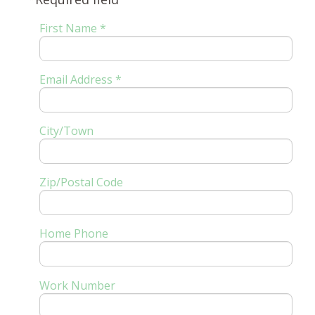
First Name *
Email Address *
City/Town
Zip/Postal Code
Home Phone
Work Number