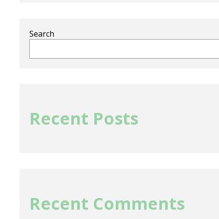
Search
Recent Posts
Recent Comments