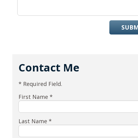
SUBM
Contact Me
* Required Field.
First Name *
Last Name *