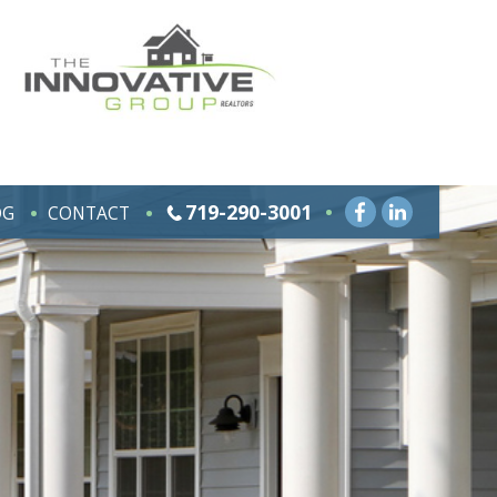
719-290-3001
OG
CONTACT