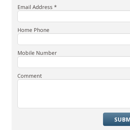
Email Address *
Home Phone
Mobile Number
Comment
SUBM