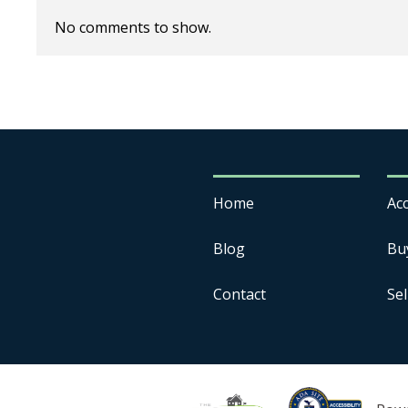
No comments to show.
Home
Acc
Blog
Bu
Contact
Sel