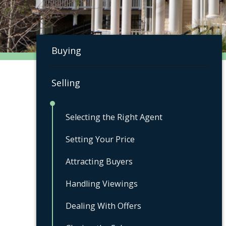
Buying
Selling
Selecting the Right Agent
Setting Your Price
Attracting Buyers
Handling Viewings
Dealing With Offers