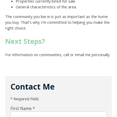
Properties currently listed for sale.
General characteristics of the area.
The community you live in is just as important as the home
you buy. That’s why I’m committed to helping you make the
right choice.
Next Steps?
For information on communities, call or email me personally.
Contact Me
* Required Field.
First Name *