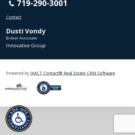
719-290-3001
Contact
Dusti Vondy
Broker Associate
Innovative Group
Powered by
IXACT Contact® Real Estate CRM Software