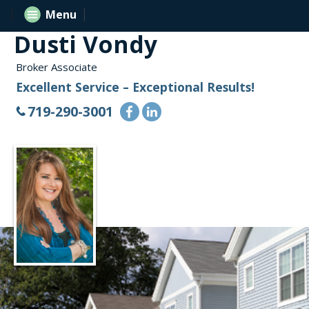
Menu
Dusti Vondy
Broker Associate
Excellent Service – Exceptional Results!
719-290-3001