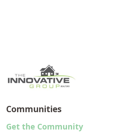
Communities
Get the Community