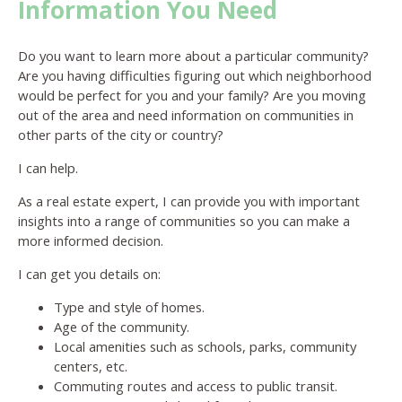
Information You Need
Do you want to learn more about a particular community?
Are you having difficulties figuring out which neighborhood
would be perfect for you and your family? Are you moving
out of the area and need information on communities in
other parts of the city or country?
I can help.
As a real estate expert, I can provide you with important
insights into a range of communities so you can make a
more informed decision.
I can get you details on:
Type and style of homes.
Age of the community.
Local amenities such as schools, parks, community
centers, etc.
Commuting routes and access to public transit.