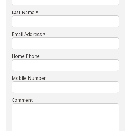
Last Name *
Email Address *
Home Phone
Mobile Number
Comment