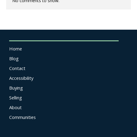
No comments to show.
Home
Blog
Contact
Accessibility
Buying
Selling
About
Communities