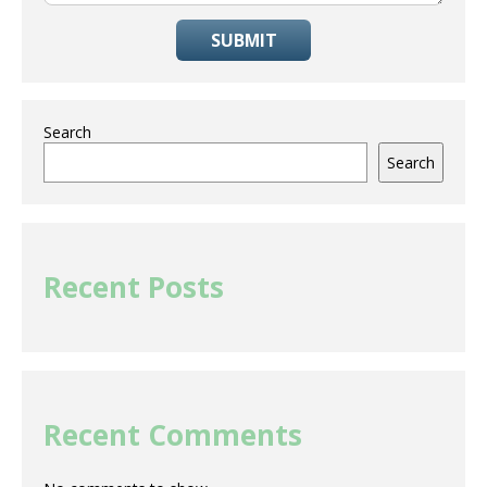
SUBMIT
Search
Search
Recent Posts
Recent Comments